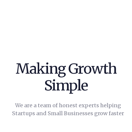
Making
Growth
Simple
We are a team of honest experts helping
Startups and Small Businesses grow faster