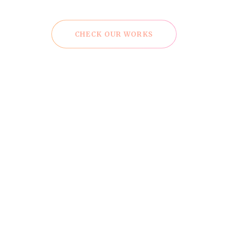
CHECK OUR WORKS